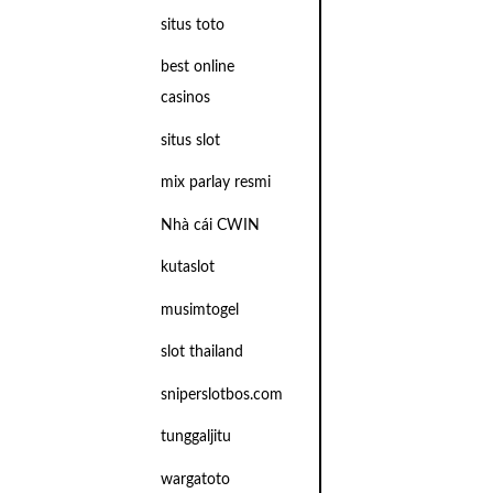
situs toto
best online
casinos
situs slot
mix parlay resmi
Nhà cái CWIN
kutaslot
musimtogel
slot thailand
sniperslotbos.com
tunggaljitu
wargatoto