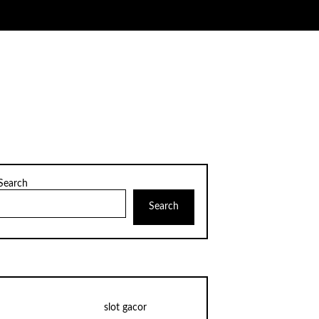
Search
Search
slot gacor