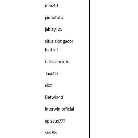
max4d
jambitoto
jablay123
situs slot gacor
hari ini
talkislam.info
Taxi4D
slot
Betwin4d
interwin official
apizeus777
slot88