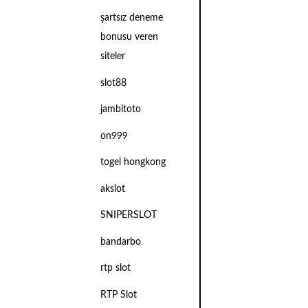
şartsız deneme
bonusu veren
siteler
slot88
jambitoto
on999
togel hongkong
akslot
SNIPERSLOT
bandarbo
rtp slot
RTP Slot