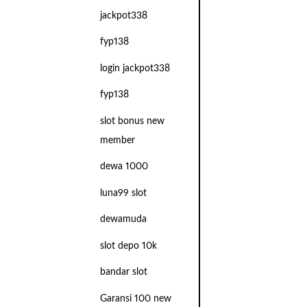
jackpot338
fyp138
login jackpot338
fyp138
slot bonus new
member
dewa 1000
luna99 slot
dewamuda
slot depo 10k
bandar slot
Garansi 100 new