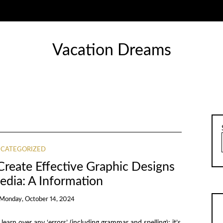
Vacation Dreams
CATEGORIZED
reate Effective Graphic Designs
edia: A Information
Monday, October 14, 2024
learn over any ‘errors’ (including grammar and spelling); it’s