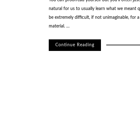
natural for us to usually learn what we meant 
be extremely difficult, if not unimaginable, for
material. …
Continue Reading