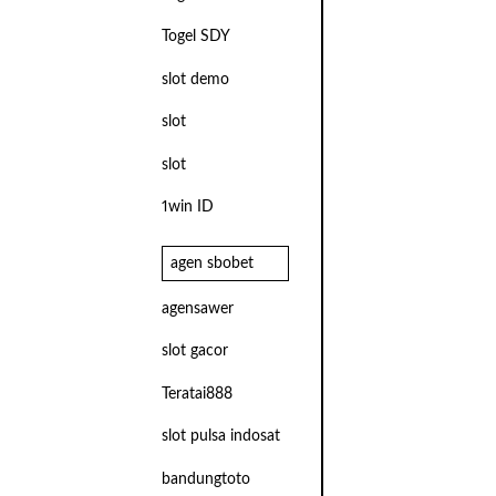
Togel SDY
slot demo
slot
slot
1win ID
agen sbobet
agensawer
slot gacor
Teratai888
slot pulsa indosat
bandungtoto