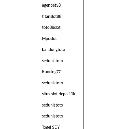
agenbet38
titanslot88
toto88slot
Mposlot
bandungtoto
seduniatoto
Runcing77
seduniatoto
situs slot depo 10k
seduniatoto
seduniatoto
Togel SDY