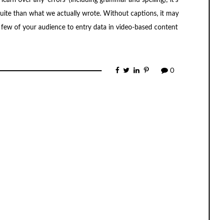
quite than what we actually wrote. Without captions, it may
 a few of your audience to entry data in video-based content
0