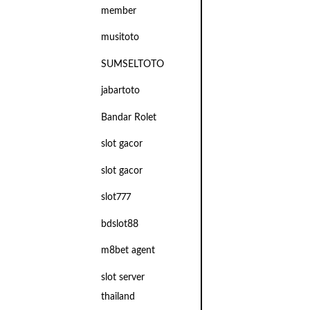
member
musitoto
SUMSELTOTO
jabartoto
Bandar Rolet
slot gacor
slot gacor
slot777
bdslot88
m8bet agent
slot server
thailand