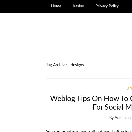
Home
Kasino
Privacy Policy
Tag Archives:
designs
UN
Weblog Tips On How To C
For Social M
By
Admin
on
You can proofread yourself but you’ll often just 