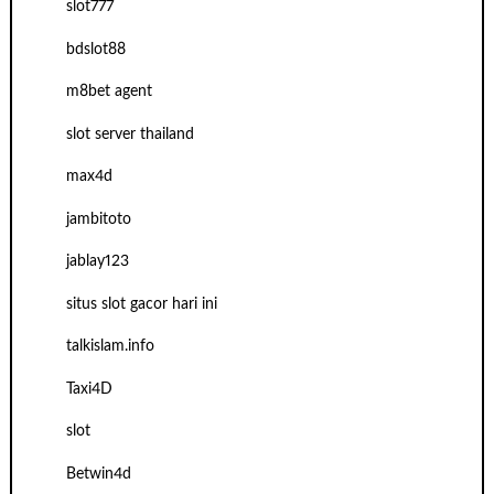
slot777
bdslot88
m8bet agent
slot server thailand
max4d
jambitoto
jablay123
situs slot gacor hari ini
talkislam.info
Taxi4D
slot
Betwin4d