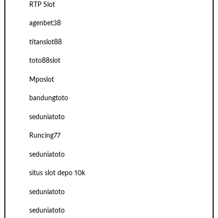
RTP Slot
agenbet38
titanslot88
toto88slot
Mposlot
bandungtoto
seduniatoto
Runcing77
seduniatoto
situs slot depo 10k
seduniatoto
seduniatoto