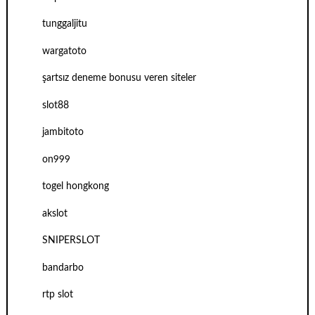
tunggaljitu
wargatoto
şartsız deneme bonusu veren siteler
slot88
jambitoto
on999
togel hongkong
akslot
SNIPERSLOT
bandarbo
rtp slot