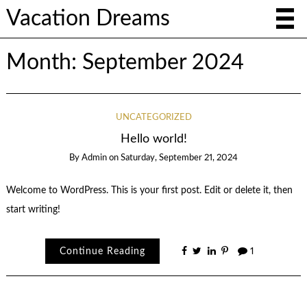
Vacation Dreams
Month:
September 2024
UNCATEGORIZED
Hello world!
By
Admin
on
Saturday, September 21, 2024
Welcome to WordPress. This is your first post. Edit or delete it, then
start writing!
Continue Reading
1