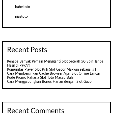
babeltoto
niastoto
Recent Posts
Kenapa Banyak Pemain Mengganti Slot Setelah 50 Spin Tanpa
Hasil di Pay77?
Komunitas Player Slot Pilih Slot Gacor Maxwin sebagai #1
Cara Membersihkan Cache Browser Agar Slot Online Lancar
Kode Promo Rahasia Slot Toto Macau Bulan Ini
Cara Menggabungkan Bonus Harian dengan Slot Gacor
Recent Comments