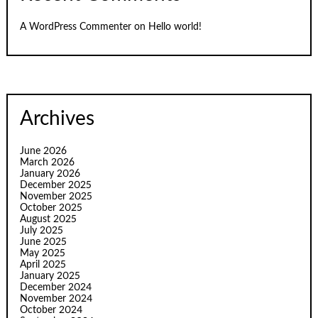
A WordPress Commenter
on
Hello world!
Archives
June 2026
March 2026
January 2026
December 2025
November 2025
October 2025
August 2025
July 2025
June 2025
May 2025
April 2025
January 2025
December 2024
November 2024
October 2024