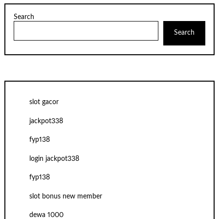
Search
Search
slot gacor
jackpot338
fyp138
login jackpot338
fyp138
slot bonus new member
dewa 1000