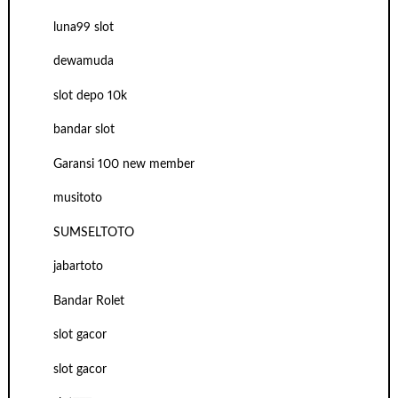
luna99 slot
dewamuda
slot depo 10k
bandar slot
Garansi 100 new member
musitoto
SUMSELTOTO
jabartoto
Bandar Rolet
slot gacor
slot gacor