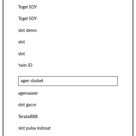
Togel SDY
Togel SDY
slot demo
slot
slot
1win ID
agen sbobet
agensawer
slot gacor
Teratai888
slot pulsa indosat