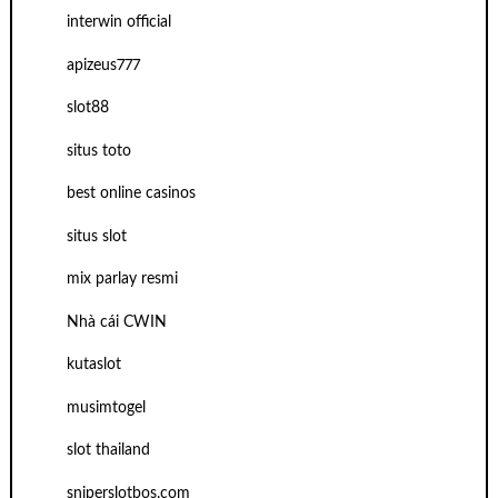
interwin official
apizeus777
slot88
situs toto
best online casinos
situs slot
mix parlay resmi
Nhà cái CWIN
kutaslot
musimtogel
slot thailand
sniperslotbos.com