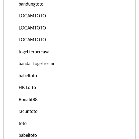
bandungtoto
LOGAMTOTO
LOGAMTOTO
LOGAMTOTO
togel terpercaya
bandar togel resmi
babeltoto
HK Lotto
Bonafit88
racuntoto
toto
babeltoto